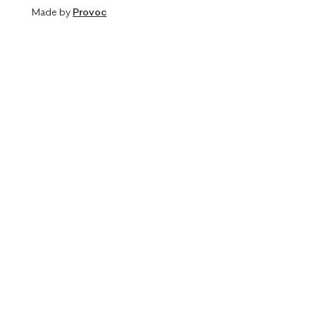
Made by
Provoc