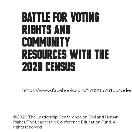
Skip
to
Battle for Voting
content
Rights and
Community
Resources with the
2020 Census
https://www.facebook.com/17023576156/vid
©2026 The Leadership Conference on Civil and Human
Rights/The Leadership Conference Education Fund. All
rights reserved.