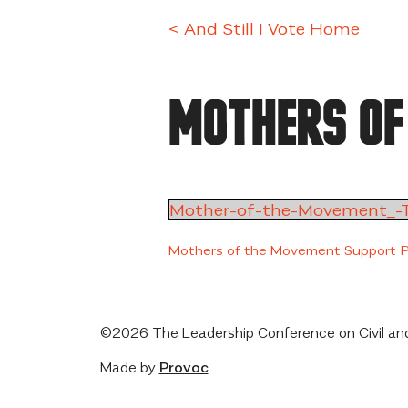
Skip
< And Still I Vote Home
to
content
Mothers of
Mother-of-the-Movement_-T
Mothers of the Movement Support 
©2026 The Leadership Conference on Civil and
Made by
Provoc