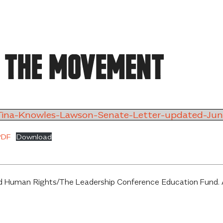
 the Movement
ina-Knowles-Lawson-Senate-Letter-updated-Ju
PDF
Download
 Human Rights/The Leadership Conference Education Fund. All