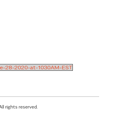
ne-28-2020-at-1030AM-EST
 rights reserved.