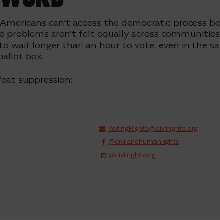
 Americans can’t access the democratic process b
e problems aren’t felt equally across communities 
 to wait longer than an hour to vote, even in the 
ballot box
.
eat suppression:
VotingRights@civilrights.org
@civilandhumanrights
@civilrightsorg