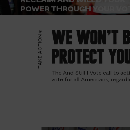
POWER THROUGH YOUR VOT
We won’t be
TAKE ACTION
protect you
The And Still I Vote call to ac
vote for all Americans, regardl