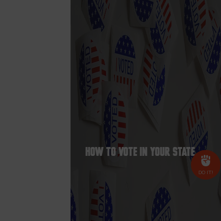
How to Vote In Your State
DO IT!