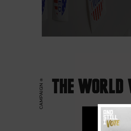
THE WORLD 
CAMPAIGN