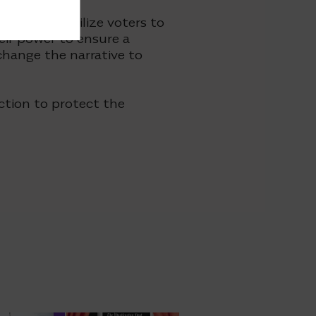
tions to mobilize voters to
ir power to ensure a
 change the narrative to
ction to protect the