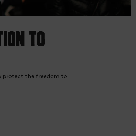
tion to
 to protect the freedom to