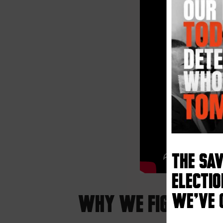
The SA
electio
We’ve 
Why We Fight