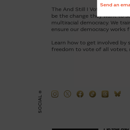
Send an email
The And Still I Vote campaign 
be the change they want to se
multiracial democracy. We trai
ensure our democracy works for
Learn how to get involved by s
freedom to vote of all voters,
SOCIAL