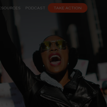
ESOURCES
PODCAST
TAKE ACTION