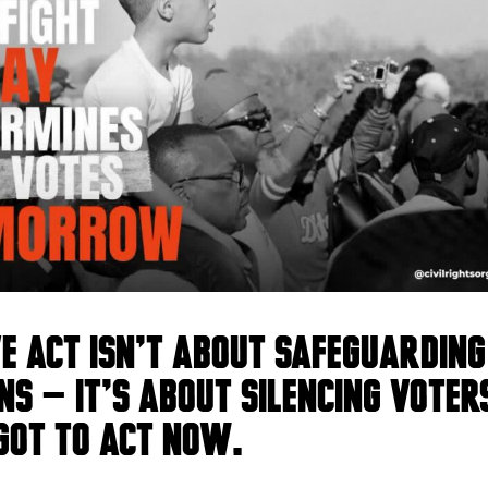
VE Act isn’t about safeguarding
ns — it’s about silencing voter
got to act NOW.