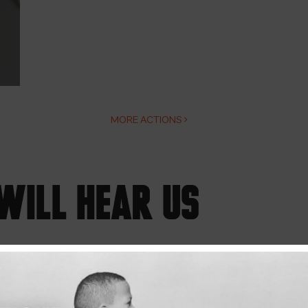
MORE ACTIONS
WILL HEAR US