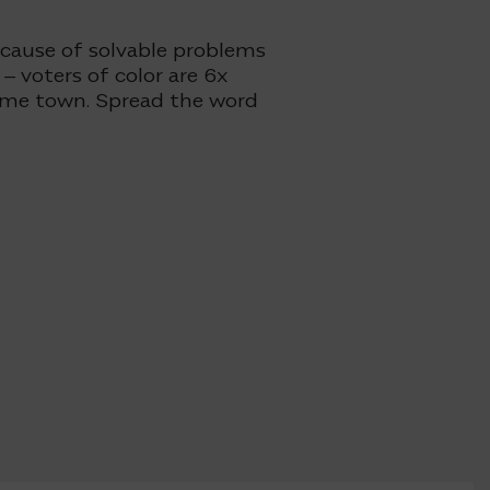
ecause of solvable problems
– voters of color are 6x
same town. Spread the word