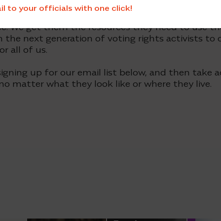
 to your officials with one click!
works in strategic partnership with state organiza
e. We get them the resources they need to use the
n the next generation of voting rights activists to
 all of us.
igning up for our email list below, and then take a
 no matter what they look like or where they live.