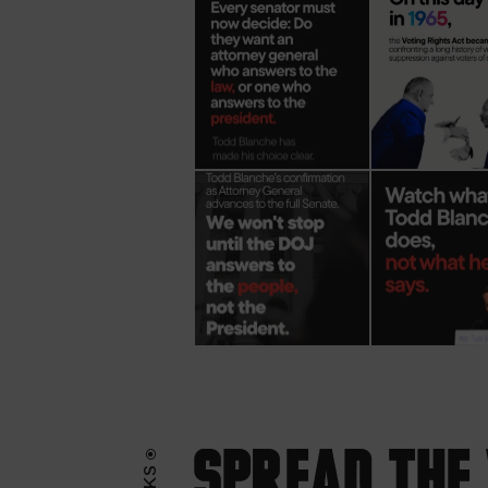
Spread the