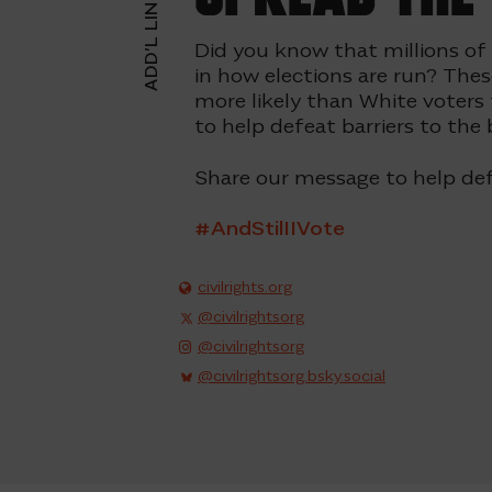
ADD’L LINKS
Did you know that millions of
in how elections are run? Thes
more likely than White voters
to help defeat
barriers to the 
Share our message to help def
#AndStilIIVote
civilrights.org
@civilrightsorg
@civilrightsorg
@civilrightsorg.bsky.social