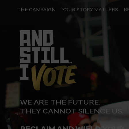
Skip
to
THE CAMPAIGN
YOUR STORY MATTERS
R
content
WE ARE THE FUTURE.
THEY CANNOT SILENCE US.
RECLAIM AND WIELD YOUR