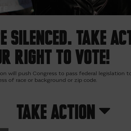
E.
 silenced. Take ac
r right to vote!
tion will push Congress to pass federal legislation
ess of race or background or zip code.
Take Action