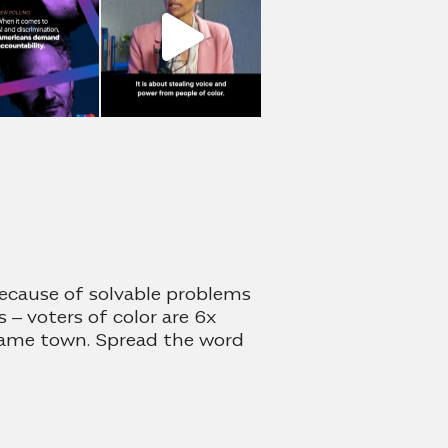
because of solvable problems
 – voters of color are 6x
 same town. Spread the word