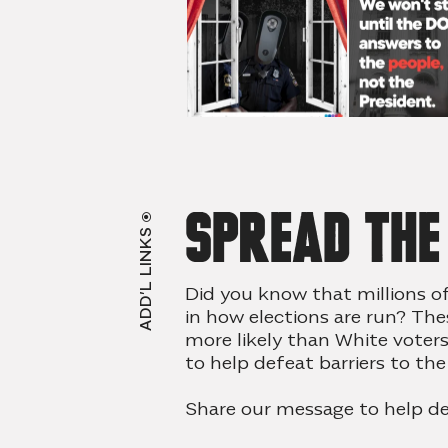
Spread th
ADD’L LINKS
Did you know that millions o
in how elections are run? The
more likely than White voter
to help defeat
barriers to the
Share our message to help de