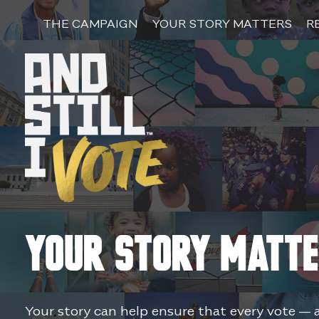
Skip
to
THE CAMPAIGN
YOUR STORY MATTERS
R
content
Your Story Matt
Your story can help ensure that every vote — 