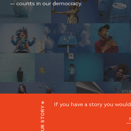
— counts in our democracy.
If you have a story you would 
SHARE YOUR STORY