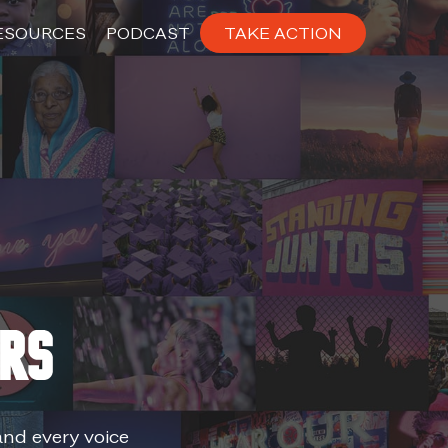
ESOURCES
PODCAST
TAKE ACTION
ers
and every voice