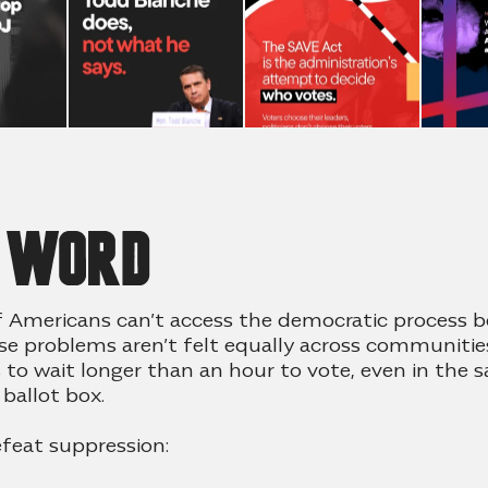
e word
f Americans can’t access the democratic process 
se problems aren’t felt equally across communities
s to wait longer than an hour to vote, even in the
 ballot box
.
feat suppression: