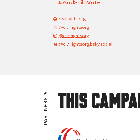
#AndStilIIVote
civilrights.org
@civilrightsorg
@civilrightsorg
@civilrightsorg.bsky.social
This Campa
PARTNERS