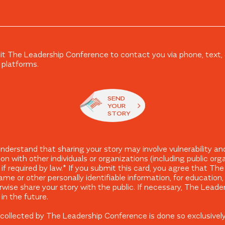
it The Leadership Conference to contact you via phone, text, a
 platforms.
SEND
YOUR
STORY
erstand that sharing your story may involve vulnerability and
ion with other individuals or organizations (including public or
t if required by law.* If you submit this card, you agree that 
ame or other personally identifiable information, for education
wise share your story with the public. If necessary, The Lead
in the future.
on collected by The Leadership Conference is done so exclusivel