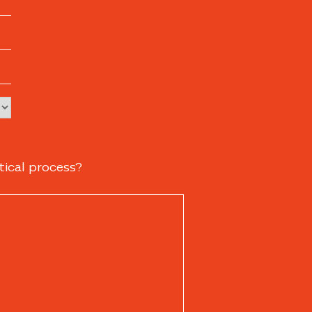
tical process?