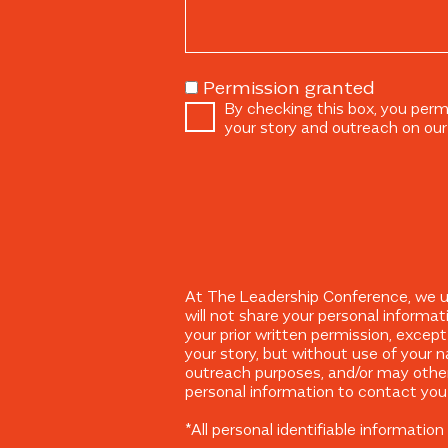
Permission granted
By checking this box, you perm
your story and outreach on our
At The Leadership Conference, we und
will not share your personal informat
your prior written permission, excep
your story, but without use of your n
outreach purposes, and/or may other
personal information to contact you 
*All personal identifiable informati