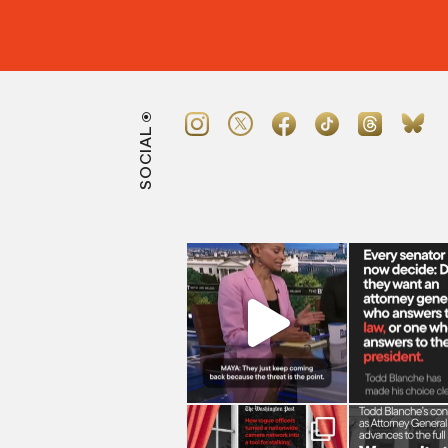
SOCIAL