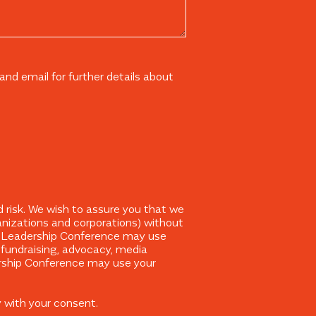
nd email for further details about
 risk. We wish to assure you that we
ganizations and corporations) without
The Leadership Conference may use
, fundraising, advocacy, media
ership Conference may use your
y with your consent.