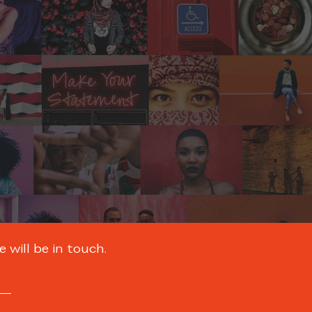
 will be in touch.