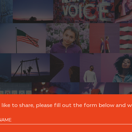
like to share, please fill out the form below and we