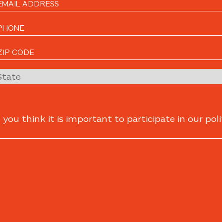
ou think it is important to participate in our poli