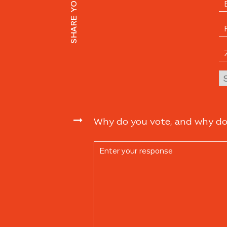
Why do you vote, and why do y