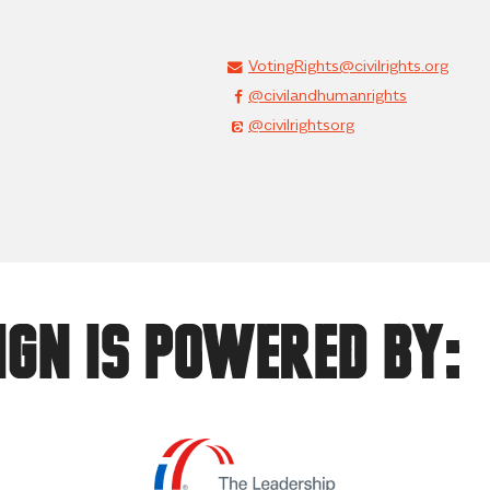
VotingRights@civilrights.org
@civilandhumanrights
@civilrightsorg
ign Is Powered By: