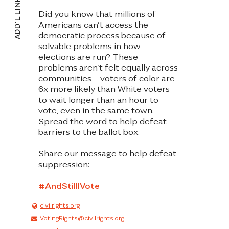
ADD’L LINKS
KENTUCKY
Did you know that millions of
LOUISANA
Americans can’t access the
democratic process because of
MAINE
solvable problems in how
elections are run? These
MARYLAND
problems aren’t felt equally across
communities – voters of color are
MASSACHUSETTS
6x more likely than White voters
to wait longer than an hour to
MICHIGAN
vote, even in the same town.
Spread the word to help defeat
MINNESOTA
barriers to the ballot box
.
MISSISSIPPI
Share our message to help defeat
suppression:
MISSOURI
#AndStilIIVote
MONTANA
civilrights.org
NEBRASKA
VotingRights@civilrights.org