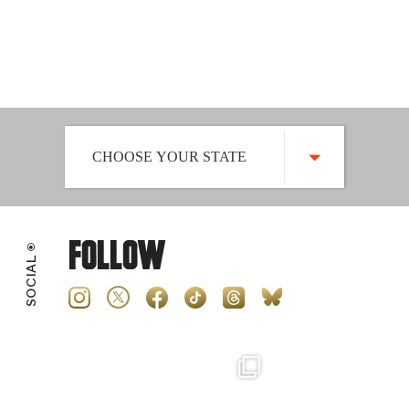
an email to key decision makers.
PLEASE FIND YOUR STATE BELOW AND CLICK
TO SIGN-UP
CHOOSE YOUR STATE
ALABAMA
Follow
ALASKA
SOCIAL
ARIZONA
ARKANSAS
CALIFORNIA
COLORADO