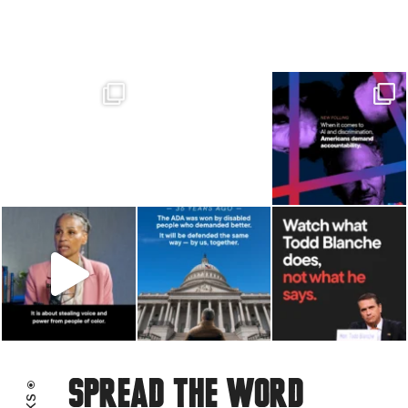
CONNECTICUT
DELAWARE
FLORIDA
GEORGIA
HAWAII
IDAHO
IOWA
ILLINOIS
INDIANA
KANSAS
Spread the word