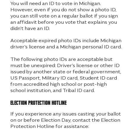
You will need an ID to vote in Michigan.
However, even if you do not show a photo ID,
you can still vote on a regular ballot if you sign
an affidavit before you vote that explains you
didn’t have an ID.
Acceptable expired photo IDs include Michigan
driver’s license and a Michigan personal ID card.
The following photo IDs are acceptable but
must be unexpired: Driver’s license or other ID
issued by another state or federal government,
US Passport, Military ID card, Student ID card
from accredited high school or post-high
school institution, and Tribal ID card.
Election protection hotline
If you experience any issues casting your ballot
on or before Election Day, contact the Election
Protection Hotline for assistance: