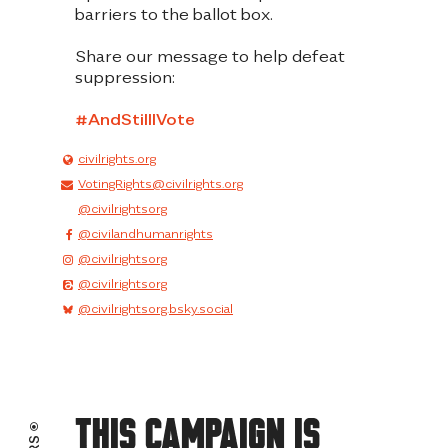
barriers to the ballot box
.
Share our message to help defeat
suppression:
#AndStilIIVote
civilrights.org
VotingRights@civilrights.org
@civilrightsorg
@civilandhumanrights
@civilrightsorg
@civilrightsorg
@civilrightsorg.bsky.social
This Campaign Is