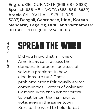
English:
866-OUR-VOTE (866-687-8683)
Spanish:
888-VE-Y-VOTA (888-839-8682)
Arabic:
844-YALLA-US (844-925-
5287)
Bengali, Cantonese, Hindi, Korean,
Mandarin, Tagalog, Urdu, and Vietnamese:
888-API-VOTE (888-274-8683)
Spread the word
ADD’L LINKS
Did you know that millions of
Americans can’t access the
democratic process because of
solvable problems in how
elections are run? These
problems aren’t felt equally across
communities – voters of color are
6x more likely than White voters
to wait longer than an hour to
vote, even in the same town.
Spread the word to help defeat