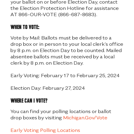
your ballot on or before Election Day, contact
the Election Protection Hotline for assistance
AT 866-OUR-VOTE (866-687-8683).
When to vote:
Vote by Mail: Ballots must be delivered to a
drop box or in person to your local clerk’s office
by 8 p.m. on Election Day to be counted. Mailed
absentee ballots must be received by a local
clerk by 8 p.m. on Election Day.
Early Voting: February 17 to February 25, 2024
Election Day: February 27, 2024
Where can I vote?
You can find your polling locations or ballot
drop boxes by visiting
Michigan.Gov/Vote
Early Voting Polling Locations