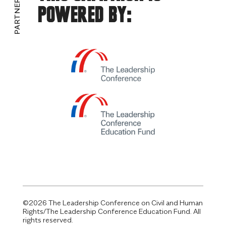
PARTNERS
Powered By:
©2026 The Leadership Conference on Civil and Human
Rights/The Leadership Conference Education Fund. All
rights reserved.