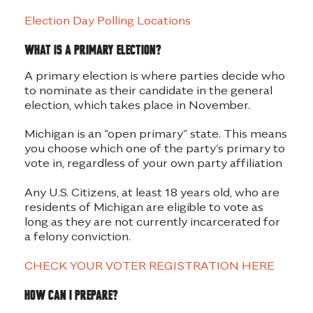
Election Day Polling Locations
What is a primary election?
A primary election is where parties decide who
to nominate as their candidate in the general
election, which takes place in November.
Michigan is an “open primary” state. This means
you choose which one of the party’s primary to
vote in, regardless of your own party affiliation
Any U.S. Citizens, at least 18 years old, who are
residents of Michigan are eligible to vote as
long as they are not currently incarcerated for
a felony conviction.
CHECK YOUR VOTER REGISTRATION HERE
How can I prepare?