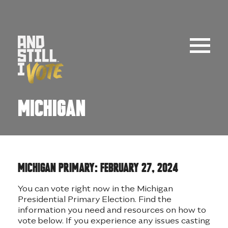
Skip
to
content
Michigan
MICHIGAN PRIMARY: FEBRUARY 27, 2024
You can vote right now in the Michigan
Presidential Primary Election. Find the
information you need and resources on how to
vote below. If you experience any issues casting