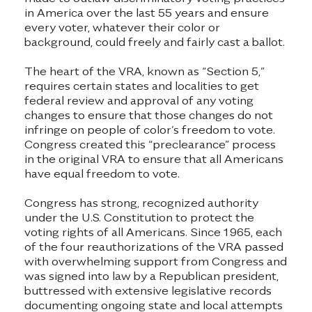
in America over the last 55 years and ensure
every voter, whatever their color or
background, could freely and fairly cast a ballot.
The heart of the VRA, known as “Section 5,”
requires certain states and localities to get
federal review and approval of any voting
changes to ensure that those changes do not
infringe on people of color’s freedom to vote.
Congress created this “preclearance” process
in the original VRA to ensure that all Americans
have equal freedom to vote.
Congress has strong, recognized authority
under the U.S. Constitution to protect the
voting rights of all Americans. Since 1965, each
of the four reauthorizations of the VRA passed
with overwhelming support from Congress and
was signed into law by a Republican president,
buttressed with extensive legislative records
documenting ongoing state and local attempts