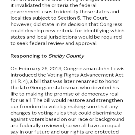
it invalidated the criteria the federal
government uses to identify those states and
localities subject to Section 5. The Court,
however, did state in its decision that Congress
could develop new criteria for identifying which
states and local jurisdictions would be required
to seek federal review and approval.
Responding to
Shelby County
On February 26, 2019, Congressman John Lewis
introduced the Voting Rights Advancement Act
(H.R. 4), a bill that was later renamed to honor
the late Georgian statesman who devoted his
life to making the promise of democracy real
for us all. The bill would restore and strengthen
our freedom to vote by making sure that any
changes to voting rules that could discriminate
against voters based on our race or background
are federally reviewed, so we all have an equal
say in our future and our rights are protected.