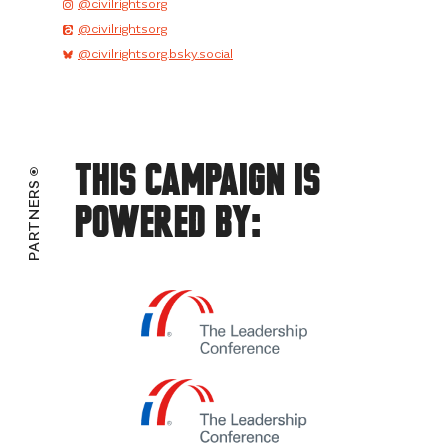
@civilrightsorg
@civilrightsorg
@civilrightsorg.bsky.social
This Campaign Is
PARTNERS
Powered By: