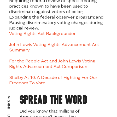
Requiring federal review of specific voting
practices known to have been used to
discriminate against voters of color;
Expanding the federal observer program; and
Pausing discriminatory voting changes during
judicial review.
Voting Rights Act Backgrounder
John Lewis Voting Rights Advancement Act
Summary
For the People Act and John Lewis Voting
Rights Advancement Act Comparison
Shelby At 10: A Decade of Fighting For Our
Freedom To Vote
Spread the word
ADD’L LINKS
Did you know that millions of
Americans can’t access the