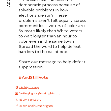
democratic process because of
solvable problems in how
elections are run? These
problems aren’t felt equally across
communities – voters of color are
6x more likely than White voters
to wait longer than an hour to
vote, even in the same town.
Spread the word to help defeat
barriers to the ballot box
.
Share our message to help defeat
suppression:
#AndStilIIVote
civilrights.org
VotingRights@civilrights.org
@civilrightsorg
@civilandhumanrights