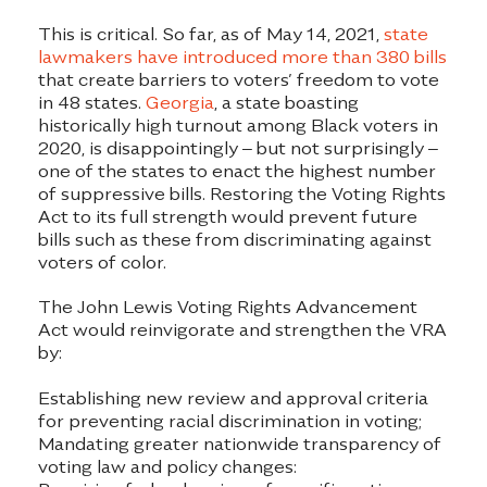
This is critical. So far, as of May 14, 2021,
state
lawmakers have introduced more than 380 bills
that create barriers to voters’ freedom to vote
in 48 states.
Georgia
, a state boasting
historically high turnout among Black voters in
2020, is disappointingly – but not surprisingly –
one of the states to enact the highest number
of suppressive bills. Restoring the Voting Rights
Act to its full strength would prevent future
bills such as these from discriminating against
voters of color.
The John Lewis Voting Rights Advancement
Act would reinvigorate and strengthen the VRA
by:
Establishing new review and approval criteria
for preventing racial discrimination in voting;
Mandating greater nationwide transparency of
voting law and policy changes: