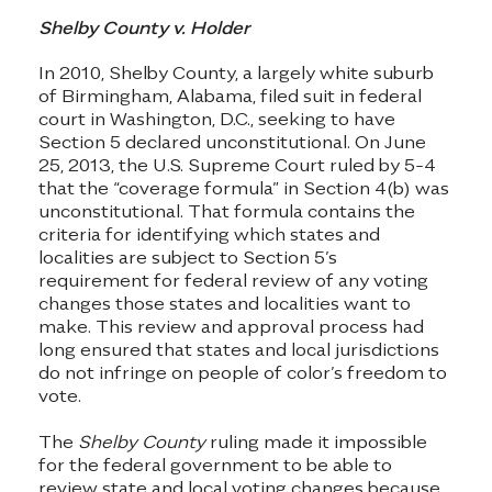
Shelby County v. Holder
In 2010, Shelby County, a largely white suburb
of Birmingham, Alabama, filed suit in federal
court in Washington, D.C., seeking to have
Section 5 declared unconstitutional. On June
25, 2013, the U.S. Supreme Court ruled by 5-4
that the “coverage formula” in Section 4(b) was
unconstitutional. That formula contains the
criteria for identifying which states and
localities are subject to Section 5’s
requirement for federal review of any voting
changes those states and localities want to
make. This review and approval process had
long ensured that states and local jurisdictions
do not infringe on people of color’s freedom to
vote.
The
Shelby County
ruling made it impossible
for the federal government to be able to
review state and local voting changes because