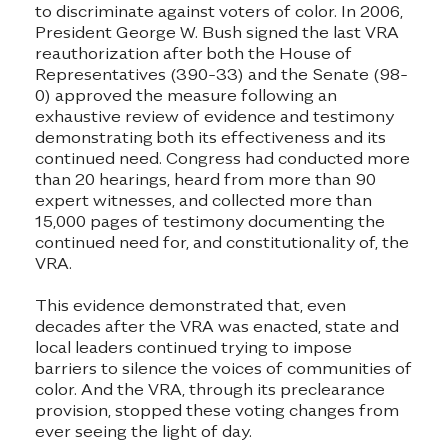
to discriminate against voters of color. In 2006,
President George W. Bush signed the last VRA
reauthorization after both the House of
Representatives (390-33) and the Senate (98-
0) approved the measure following an
exhaustive review of evidence and testimony
demonstrating both its effectiveness and its
continued need. Congress had conducted more
than 20 hearings, heard from more than 90
expert witnesses, and collected more than
15,000 pages of testimony documenting the
continued need for, and constitutionality of, the
VRA.
This evidence demonstrated that, even
decades after the VRA was enacted, state and
local leaders continued trying to impose
barriers to silence the voices of communities of
color. And the VRA, through its preclearance
provision, stopped these voting changes from
ever seeing the light of day.