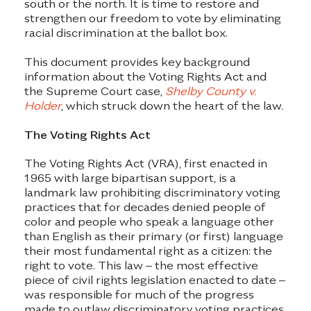
south or the north. It is time to restore and
strengthen our freedom to vote by eliminating
racial discrimination at the ballot box.
This document provides key background
information about the Voting Rights Act and
the Supreme Court case,
Shelby County v.
Holder
, which struck down the heart of the law.
The Voting Rights Act
The Voting Rights Act (VRA), first enacted in
1965 with large bipartisan support, is a
landmark law prohibiting discriminatory voting
practices that for decades denied people of
color and people who speak a language other
than English as their primary (or first) language
their most fundamental right as a citizen: the
right to vote. This law – the most effective
piece of civil rights legislation enacted to date –
was responsible for much of the progress
made to outlaw discriminatory voting practices