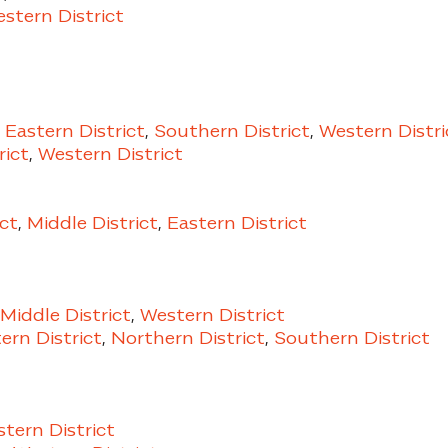
stern District
,
Eastern District
,
Southern District
,
Western Distri
rict
,
Western District
ct
,
Middle District
,
Eastern District
Middle District
,
Western District
rn District
,
Northern District
,
Southern District
tern District