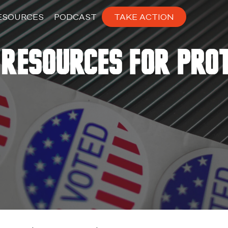
ESOURCES
PODCAST
TAKE ACTION
Resources for Pro