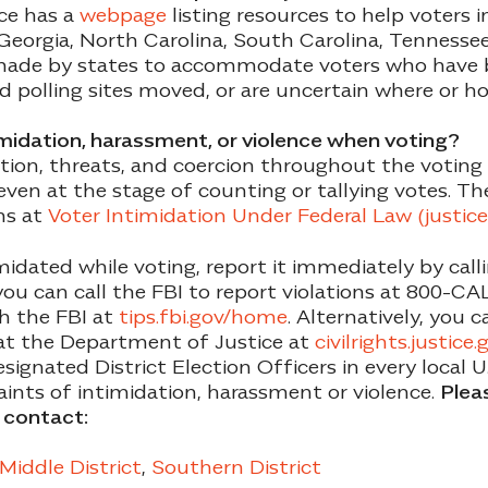
ce has a
webpage
listing resources to help voters 
 Georgia, North Carolina, South Carolina, Tennessee,
ade by states to accommodate voters who have b
ad polling sites moved, or are uncertain where or h
timidation, harassment, or violence when voting?
ation, threats, and coercion throughout the voting 
 even at the stage of counting or tallying votes. T
ns at
Voter Intimidation Under Federal Law (justice
imidated while voting, report it immediately by cal
ou can call the FBI to report violations at 800-C
th the FBI at
tips.fbi.gov/home
. Alternatively, you 
n at the Department of Justice at
civilrights.justice
ignated District Election Officers in every local 
ints of intimidation, harassment or violence.
Pleas
o contact:
Middle District
,
Southern District