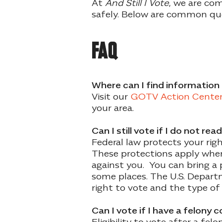
At
And Still I Vote
, we are com
safely. Below are common que
FAQ
Where can I find information 
Visit our
GOTV Action Cente
your area.
Can I still vote if I do not re
Federal law protects your righ
These protections apply when 
against you. You can bring a p
some places. The U.S. Depart
right to vote and the type of
Can I vote if I have a felony 
Eligibility to vote after a fe