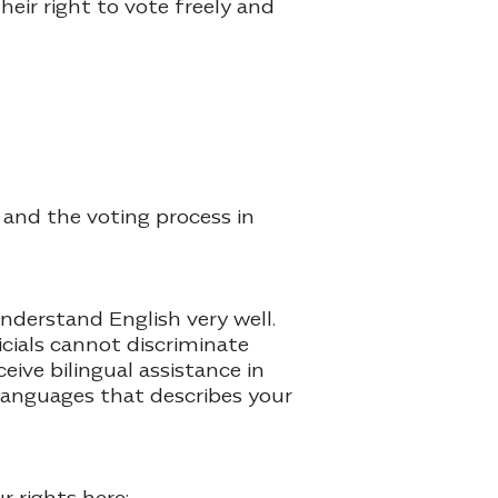
eir right to vote freely and
 and the voting process in
understand English very well.
icials cannot discriminate
eive bilingual assistance in
 languages that describes your
r rights here: