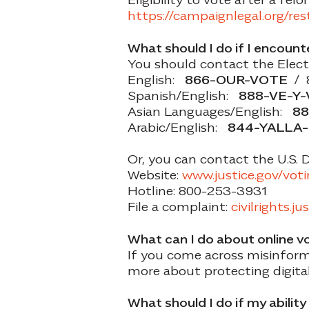
https://campaignlegal.org/re
What should I do if I encount
You should contact the Electi
English:
866-OUR-VOTE
/ 
Spanish/English:
888-VE-Y
Asian Languages/English:
88
Arabic/English:
844-YALLA
Or, you can contact the U.S. 
Website:
www.justice.gov/vot
Hotline: 800-253-3931
File a complaint:
civilrights.ju
What can I do about online v
If you come across misinforma
more about protecting digita
What should I do if my abilit