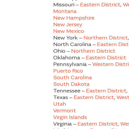
Missouri –
Eastern District
,
We
Montana
New Hampshire
New Jersey
New Mexico
New York –
Northern District
North Carolina –
Eastern Dist
Ohio –
Northern District
Oklahoma –
Eastern District
Pennsylvania –
Western Distri
Puerto Rico
South Carolina
South Dakota
Tennessee –
Eastern District
,
Texas –
Eastern District
,
Weste
Utah
Vermont
Virgin Islands
Virginia –
Eastern District
,
Wes