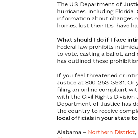
The U.S. Department of Justi
hurricanes, including Florida,
information about changes m
homes, lost their IDs, have h
What should I do if I face in
Federal law prohibits intimid
to vote, casting a ballot, and
has outlined these prohibitio
If you feel threatened or int
Justice at 800-253-3931. Or y
filing an online complaint wi
with the Civil Rights Divisio
Department of Justice has des
the country to receive compla
local officials in your state t
Alabama –
Northern District
,