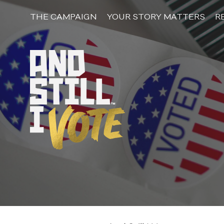
Skip
to
THE CAMPAIGN
YOUR STORY MATTERS
R
content