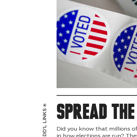
Spread th
ADD’L LINKS
Did you know that millions o
in how elections are run? The