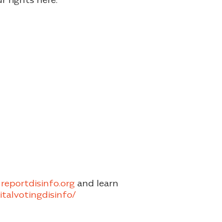
reportdisinfo.org
and learn
gitalvotingdisinfo/