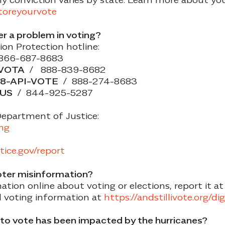
storeyourvote
er a problem in voting?
on Protection hotline:
866-687-8683
-VOTA
/ 888-839-8682
8-API-VOTE
/ 888-274-8683
-US
/ 844-925-5287
Department of Justice:
ing
stice.gov/report
oter misinformation?
tion online about voting or elections, report it at
l voting information
at
https://andstillivote.org/di
y to vote has been impacted by the hurricanes?