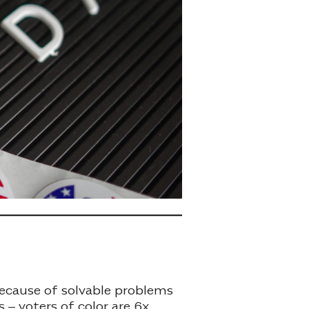
because of solvable problems
 – voters of color are 6x