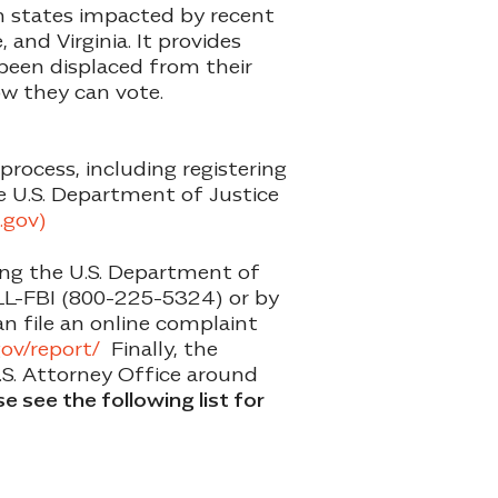
in states impacted by recent
 and Virginia. It provides
een displaced from their
ow they can vote.
process, including registering
he U.S. Department of Justice
.gov)
ling the U.S. Department of
ALL-FBI (800-225-5324) or by
can file an online complaint
.gov/report/
Finally, the
U.S. Attorney Office around
e see the following list for