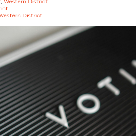
t
,
Western District
ict
estern District