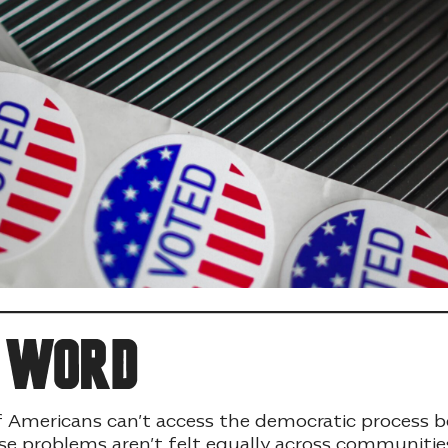
e word
f Americans can’t access the democratic process 
se problems aren’t felt equally across communities