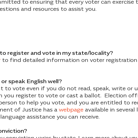
mitted to ensuring that every voter can exercise th
stions and resources to assist you.
to register and vote in my state/locality?
r
to find detailed information on voter registration
ad or speak English well?
t to vote even if you do not read, speak, write or 
you register to vote or cast a ballot. Election off
erson to help you vote, and you are entitled to rec
ment of Justice has a
webpage
available in several
 language assistance you can receive.
conviction?
lony conviction varies by state. Learn more about you