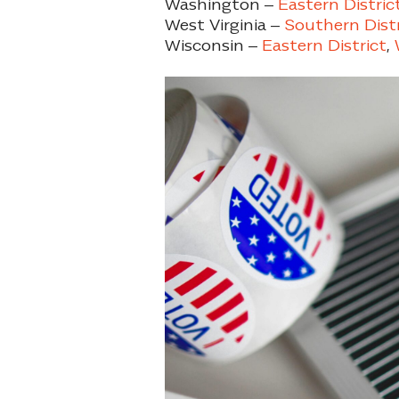
Washington –
Eastern Distric
West Virginia –
Southern Distr
Wisconsin –
Eastern District
,
W