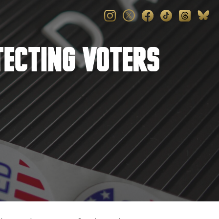
tecting Voters