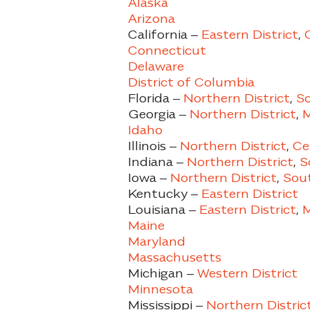
Alaska
Arizona
California –
Eastern District
,
Connecticut
Delaware
District of Columbia
Florida –
Northern District
,
So
Georgia –
Northern District
,
M
Idaho
Illinois –
Northern District
,
Ce
Indiana –
Northern District
,
So
Iowa –
Northern District
,
Sout
Kentucky –
Eastern District
Louisiana –
Eastern District
,
M
Maine
Maryland
Massachusetts
Michigan –
Western District
Minnesota
Mississippi –
Northern Distric