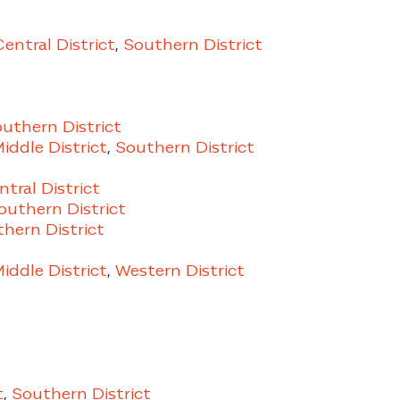
Central District
,
Southern District
uthern District
iddle District
,
Southern District
ntral District
uthern District
hern District
iddle District
,
Western District
t
,
Southern District