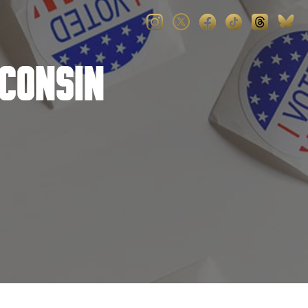
consin