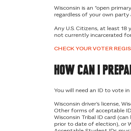
Wisconsin is an “open primary
regardless of your own party a
Any U.S. Citizens, at least 18 
not currently incarcerated for
CHECK YOUR VOTER REGI
How can I prepa
You will need an ID to vote i
Wisconsin driver’s license, Wis
Other forms of acceptable ID 
Wisconsin Tribal ID card (can 
prior to date of election), o
Acceptable Student IDs must b