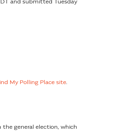
 CDT and submitted Tuesday
ind My Polling Place site
.
 the general election, which