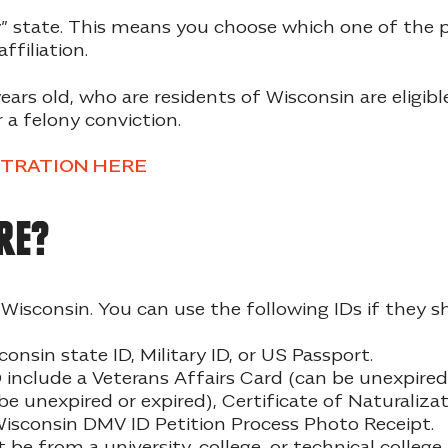
” state. This means you choose which one of the pa
ffiliation.
years old, who are residents of Wisconsin are eligibl
 a felony conviction.
STRATION HERE
re?
n Wisconsin. You can use the following IDs if the
consin state ID, Military ID, or US Passport.
include a Veterans Affairs Card (can be unexpired 
be unexpired or expired), Certificate of Naturalizat
r Wisconsin DMV ID Petition Process Photo Receipt.
e from a university, college, or technical colleg