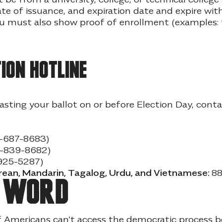
e of issuance, and expiration date and expire with
you must also show proof of enrollment (examples: t
ion hotline
casting your ballot on or before Election Day, cont
-687-8683)
8-839-8682)
925-5287)
orean, Mandarin, Tagalog, Urdu, and Vietnamese:
88
e word
f Americans can’t access the democratic process 