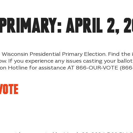
PRIMARY: April 2, 
 Wisconsin Presidential Primary Election. Find th
w. If you experience any issues casting your ballot
tion Hotline for assistance AT 866-OUR-VOTE (866
Vote