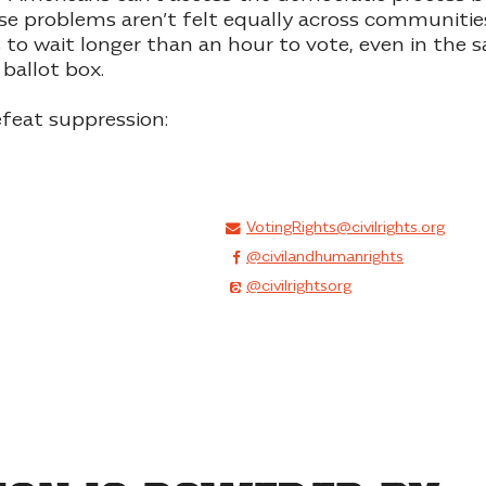
se problems aren’t felt equally across communities
s to wait longer than an hour to vote, even in the
 ballot box
.
feat suppression:
VotingRights@civilrights.org
@civilandhumanrights
@civilrightsorg