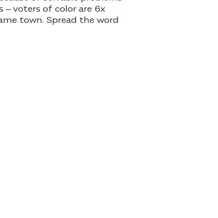
 – voters of color are 6x
 same town. Spread the word