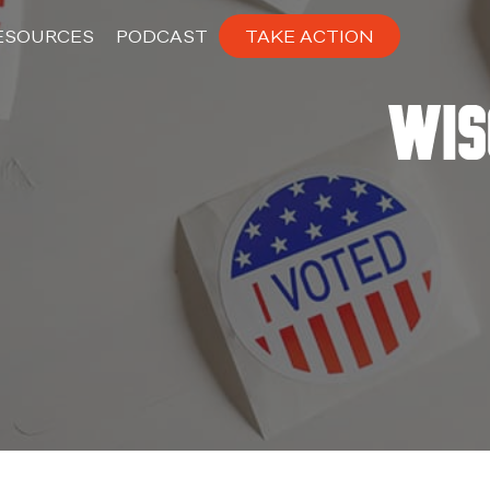
ESOURCES
PODCAST
TAKE ACTION
Wis