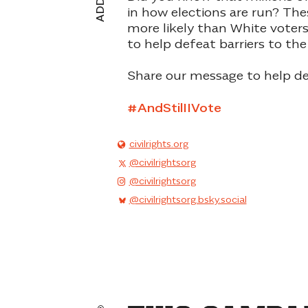
in how elections are run? The
more likely than White voter
to help defeat
barriers to the
Share our message to help de
#AndStilIIVote
civilrights.org
@civilrightsorg
@civilrightsorg
@civilrightsorg.bsky.social