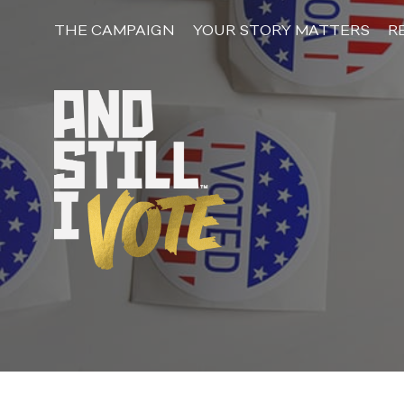
Skip
to
THE CAMPAIGN
YOUR STORY MATTERS
R
content