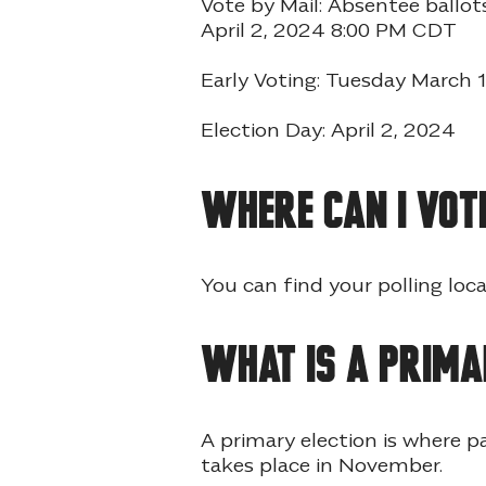
Vote by Mail: Absentee ball
April 2, 2024 8:00 PM CDT
Early Voting: Tuesday March
Election Day: April 2, 2024
Where can I vot
You can find your polling loca
What is a prima
A primary election is where p
takes place in November.