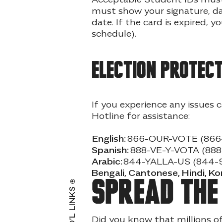
must show your signature, dat
date. If the card is expired, 
schedule).
Election protect
If you experience any issues 
Hotline for assistance:
English:
866-OUR-VOTE (866
Spanish:
888-VE-Y-VOTA (88
Arabic:
844-YALLA-US (844-
Bengali, Cantonese, Hindi, K
Spread th
ADD’L LINKS
Did you know that millions o