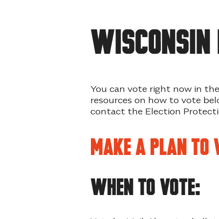
WISCONSIN 
You can vote right now in the
resources on how to vote belo
contact the Election Protec
Make a Plan to 
WHEN TO VOTE: