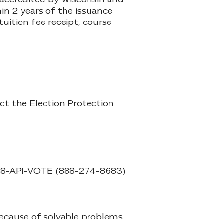
in 2 years of the issuance
uition fee receipt, course
act the Election Protection
8-API-VOTE (888-274-8683)
because of solvable problems