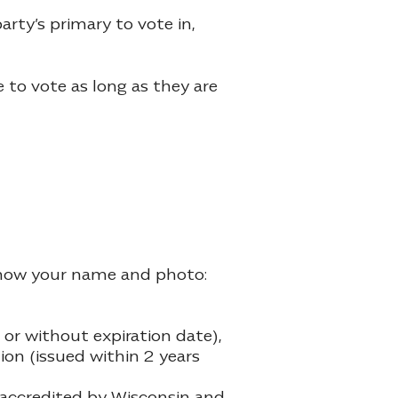
rty’s primary to vote in,
e to vote as long as they are
y show your name and photo:
or without expiration date),
ion (issued within 2 years
e accredited by Wisconsin and