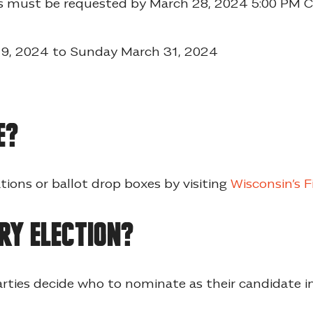
ots must be requested by March 28, 2024 5:00 PM
 19, 2024 to Sunday March 31, 2024
e?
tions or ballot drop boxes by visiting
Wisconsin’s F
ry election?
arties decide who to nominate as their candidate in