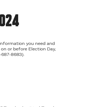
2024
e information you need and
 on or before Election Day,
-687-8683).